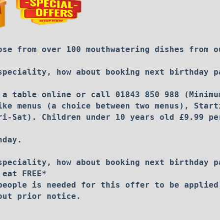
ose from over 100 mouthwatering dishes from o
speciality, how about booking next birthday p
 a table online or call 01843 850 988 (Minimu
ike menus (a choice between two menus), Start
ri-Sat). Children under 10 years old £9.99 pe
nday.
speciality, how about booking next birthday p
 eat FREE*
people is needed for this offer to be applied
out prior notice.