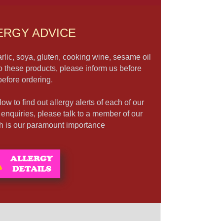
ERGY ADVICE
rlic, soya, gluten, cooking wine, sesame oil
to these products, please inform us before
before ordering.
ow to find out allergy alerts of each of our
r enquiries, please talk to a member of our
lth is our paramount importance