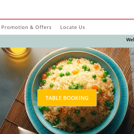
Promotion & Offers
Locate Us
Welcome t
TABLE BOOKING