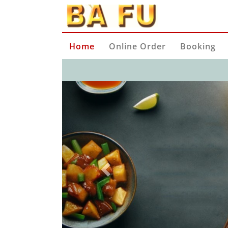
Home
Online Order
Booking
Previous