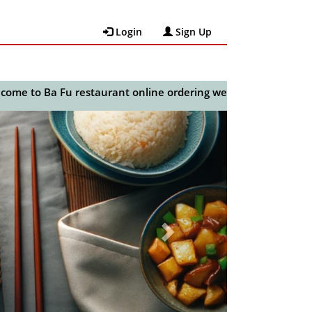
Login
Sign Up
o Ba Fu restaurant online ordering website.
😀🍽️🥢🍻
Next