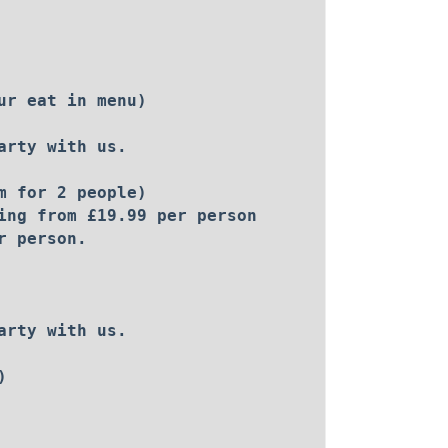
ur eat in menu)
arty with us.
m for 2 people)
ing from £19.99 per person
r person.
arty with us.
)