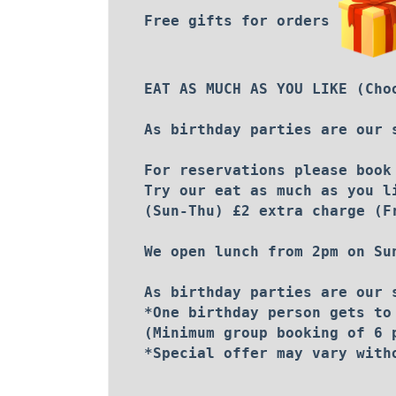
Free gifts for orders
EAT AS MUCH AS YOU LIKE (Cho
As birthday parties are our 
For reservations please book
Try our eat as much as you l
(Sun-Thu) £2 extra charge (F
We open lunch from 2pm on Su
As birthday parties are our 
*One birthday person gets to
(Minimum group booking of 6 
*Special offer may vary with