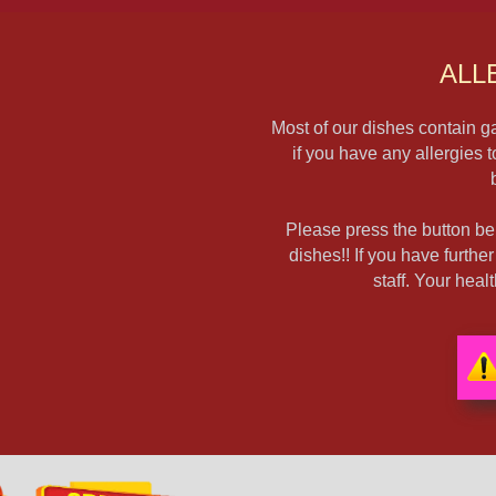
ALL
Most of our dishes contain ga
if you have any allergies 
Please press the button bel
dishes!! If you have furthe
staff. Your hea