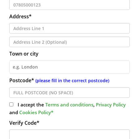
Address*
Town or city
Postcode*
(please fill in the correct postcode)
I accept the
Terms and conditions
,
Privacy Policy
and
Cookies Policy*
Verify Code*