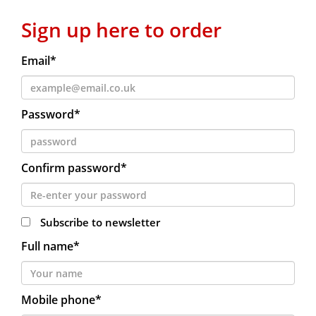
Sign up here to order
Email*
Password*
Confirm password*
Subscribe to newsletter
Full name*
Mobile phone*