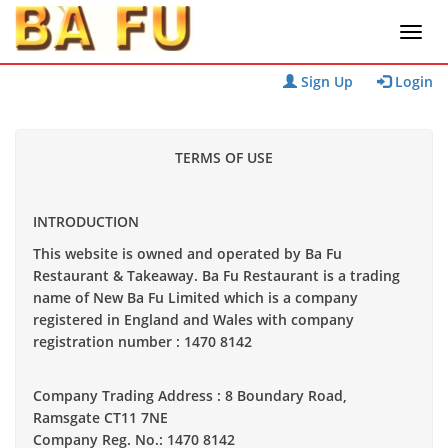
Sign Up
Login
TERMS OF USE
INTRODUCTION
This website is owned and operated by Ba Fu
Restaurant & Takeaway. Ba Fu Restaurant is a trading
name of New Ba Fu Limited which is a company
registered in England and Wales with company
registration number :
1470 8142
Company Trading Address : 8 Boundary Road,
Ramsgate CT11 7NE
Company Reg. No.: 1470 8142