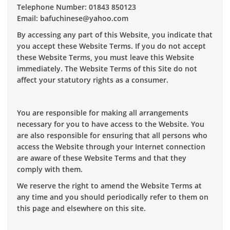
Telephone Number: 01843 850123
Email: bafuchinese@yahoo.com
By accessing any part of this Website, you indicate that
you accept these Website Terms. If you do not accept
these Website Terms, you must leave this Website
immediately. The Website Terms of this Site do not
affect your statutory rights as a consumer.
You are responsible for making all arrangements
necessary for you to have access to the Website. You
are also responsible for ensuring that all persons who
access the Website through your Internet connection
are aware of these Website Terms and that they
comply with them.
We reserve the right to amend the Website Terms at
any time and you should periodically refer to them on
this page and elsewhere on this site.