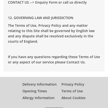
CONTACT US --> Enquiry Form or call us directly
12. GOVERNING LAW AND JURISDICTION
The Terms of Use, Privacy Policy and any matter
relating to this Site shall be governed by English law
and any dispute shall be resolved exclusively in the
courts of England.
If you have any questions regarding these Terms of Use
or any aspect of our service please Contact Us.
Delivery Information
Privacy Policy
Opening Times
Terms of Use
Allergy Information
About Cookies