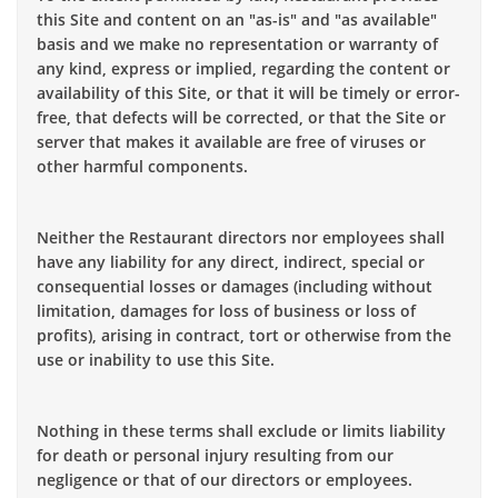
this Site and content on an "as-is" and "as available"
basis and we make no representation or warranty of
any kind, express or implied, regarding the content or
availability of this Site, or that it will be timely or error-
free, that defects will be corrected, or that the Site or
server that makes it available are free of viruses or
other harmful components.
Neither the Restaurant directors nor employees shall
have any liability for any direct, indirect, special or
consequential losses or damages (including without
limitation, damages for loss of business or loss of
profits), arising in contract, tort or otherwise from the
use or inability to use this Site.
Nothing in these terms shall exclude or limits liability
for death or personal injury resulting from our
negligence or that of our directors or employees.