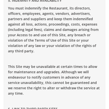
5. INDEMNITY AND AVAILABILITY
You must indemnify the Restaurant, its directors,
officers, employees, agents, vendors, advertisers,
partners and suppliers and keep them indemnified
against all loss, actions, proceedings, costs, expenses
(including legal fees), claims and damages arising from
your Access to and use of this Site, any breach or
violation of the Terms of Use of this Site or your
violation of any law or your violation of the rights of
any third party.
This Site may be unavailable at certain times to allow
for maintenance and upgrades. Although we will
endeavour to notify customers in advance of any
service unavailability, this cannot be guaranteed and
we reserve the right to alter or withdraw the service at
any time.
6. LINK TO THIRD PARTY SITES