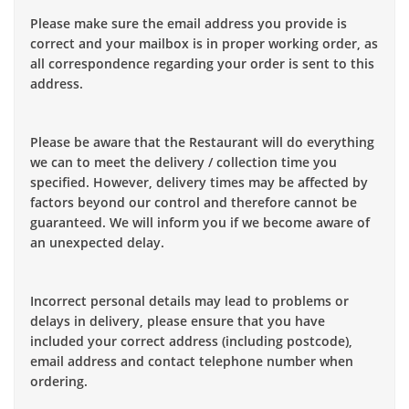
Please make sure the email address you provide is
correct and your mailbox is in proper working order, as
all correspondence regarding your order is sent to this
address.
Please be aware that the Restaurant will do everything
we can to meet the delivery / collection time you
specified. However, delivery times may be affected by
factors beyond our control and therefore cannot be
guaranteed. We will inform you if we become aware of
an unexpected delay.
Incorrect personal details may lead to problems or
delays in delivery, please ensure that you have
included your correct address (including postcode),
email address and contact telephone number when
ordering.