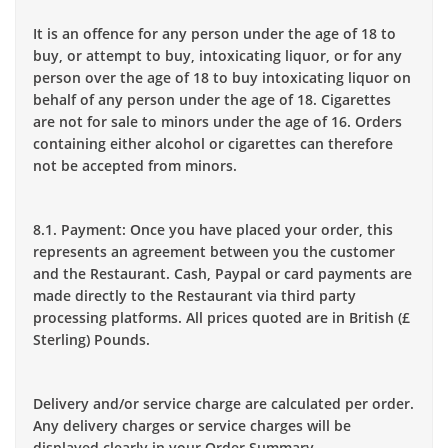
It is an offence for any person under the age of 18 to
buy, or attempt to buy, intoxicating liquor, or for any
person over the age of 18 to buy intoxicating liquor on
behalf of any person under the age of 18. Cigarettes
are not for sale to minors under the age of 16. Orders
containing either alcohol or cigarettes can therefore
not be accepted from minors.
8.1. Payment: Once you have placed your order, this
represents an agreement between you the customer
and the Restaurant. Cash, Paypal or card payments are
made directly to the Restaurant via third party
processing platforms. All prices quoted are in British (£
Sterling) Pounds.
Delivery and/or service charge are calculated per order.
Any delivery charges or service charges will be
displayed clearly in your Order Summary.