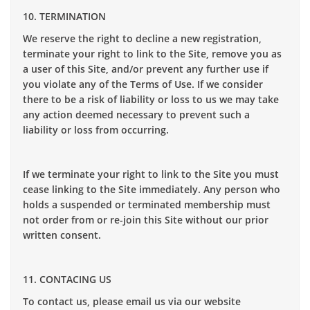
10. TERMINATION
We reserve the right to decline a new registration,
terminate your right to link to the Site, remove you as
a user of this Site, and/or prevent any further use if
you violate any of the Terms of Use. If we consider
there to be a risk of liability or loss to us we may take
any action deemed necessary to prevent such a
liability or loss from occurring.
If we terminate your right to link to the Site you must
cease linking to the Site immediately. Any person who
holds a suspended or terminated membership must
not order from or re-join this Site without our prior
written consent.
11. CONTACING US
To contact us, please email us via our website