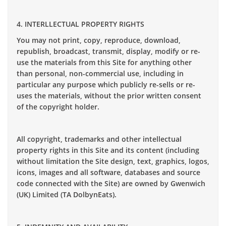
4. INTERLLECTUAL PROPERTY RIGHTS
You may not print, copy, reproduce, download,
republish, broadcast, transmit, display, modify or re-
use the materials from this Site for anything other
than personal, non-commercial use, including in
particular any purpose which publicly re-sells or re-
uses the materials, without the prior written consent
of the copyright holder.
All copyright, trademarks and other intellectual
property rights in this Site and its content (including
without limitation the Site design, text, graphics, logos,
icons, images and all software, databases and source
code connected with the Site) are owned by Gwenwich
(UK) Limited (TA DolbynEats).