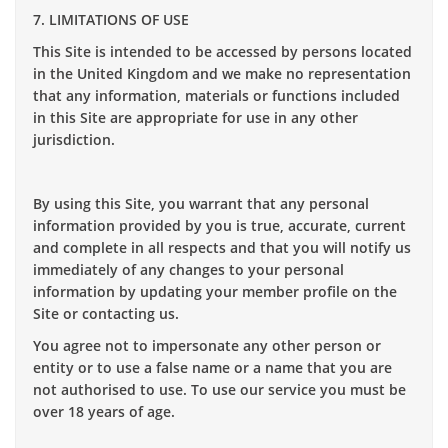
7. LIMITATIONS OF USE
This Site is intended to be accessed by persons located
in the United Kingdom and we make no representation
that any information, materials or functions included
in this Site are appropriate for use in any other
jurisdiction.
By using this Site, you warrant that any personal
information provided by you is true, accurate, current
and complete in all respects and that you will notify us
immediately of any changes to your personal
information by updating your member profile on the
Site or contacting us.
You agree not to impersonate any other person or
entity or to use a false name or a name that you are
not authorised to use. To use our service you must be
over 18 years of age.