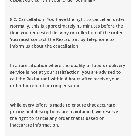
8.2. Cancellation: You have the right to cancel an order.
Normally, this is approximately 45 minutes before the
time you requested delivery or collection of the order.
You must contact the Restaurant by telephone to
inform us about the cancellation.
In a rare situation where the quality of food or delivery
service is not at your satisfaction, you are advised to
call the Restaurant within 8 hours after receive your
order for refund or compensation.
While every effort is made to ensure that accurate
pricing and descriptions are maintained, we reserve
the right to cancel any order that is based on
inaccurate information.