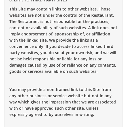
This Site may contain links to other websites. Those
websites are not under the control of the Restaurant.
The Restaurant is not responsible for the practices,
content or availability of such websites. A link does not
imply endorsement of, sponsorship of, or affiliation
with the linked site. We provide the links as a
convenience only. If you decide to access linked third
party websites, you do so at your own risk, and we will
not be held responsible or liable for any loss or
damages caused by use of or reliance on any contents,
goods or services available on such websites.
You may provide a non-framed link to this Site from
any other business or service website but not in any
way which gives the impression that we are associated
with or have approved such other site, unless
expressly agreed to by ourselves in writing.