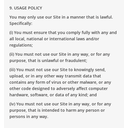
9. USAGE POLICY
You may only use our Site in a manner that is lawful.
Specifically:
(i) You must ensure that you comply fully with any and
all local, national or international laws and/or
regulations;
(ii) You must not use our Site in any way, or for any
purpose, that is unlawful or fraudulent;
(iii) You must not use our Site to knowingly send,
upload, or in any other way transmit data that
contains any form of virus or other malware, or any
other code designed to adversely affect computer
hardware, software, or data of any kind; and
(iv) You must not use our Site in any way, or for any
purpose, that is intended to harm any person or
persons in any way.