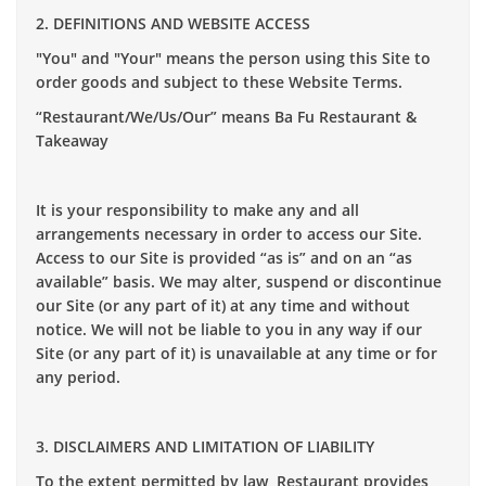
2. DEFINITIONS AND WEBSITE ACCESS
"You" and "Your" means the person using this Site to
order goods and subject to these Website Terms.
“Restaurant/We/Us/Our” means Ba Fu Restaurant &
Takeaway
It is your responsibility to make any and all
arrangements necessary in order to access our Site.
Access to our Site is provided “as is” and on an “as
available” basis. We may alter, suspend or discontinue
our Site (or any part of it) at any time and without
notice. We will not be liable to you in any way if our
Site (or any part of it) is unavailable at any time or for
any period.
3. DISCLAIMERS AND LIMITATION OF LIABILITY
To the extent permitted by law, Restaurant provides