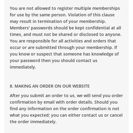
You are not allowed to register multiple memberships
for use by the same person. Violation of this clause
may result in termination of your membership.
Members' passwords should be kept confidential at all
times, and must not be shared or disclosed to anyone.
You are responsible for all activities and orders that
occur or are submitted through your membership. If
you know or suspect that someone has knowledge of
your password then you should contact us
immediately.
8. MAKING AN ORDER ON OUR WEBSITE
After you submit an order to us, we will send you order
confirmation by email with order details. Should you
find any information on the order confirmation is not
what you expected; you can either contact us or cancel
the order immediately.