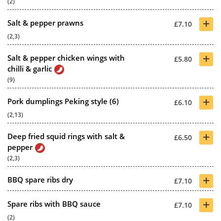
(2)
+
Salt & pepper prawns
£7.10
(2,3)
+
Salt & pepper chicken wings with
£5.80
chilli & garlic
(9)
+
Pork dumplings Peking style (6)
£6.10
(2,13)
+
Deep fried squid rings with salt &
£6.50
pepper
(2,3)
+
BBQ spare ribs dry
£7.10
+
Spare ribs with BBQ sauce
£7.10
(2)