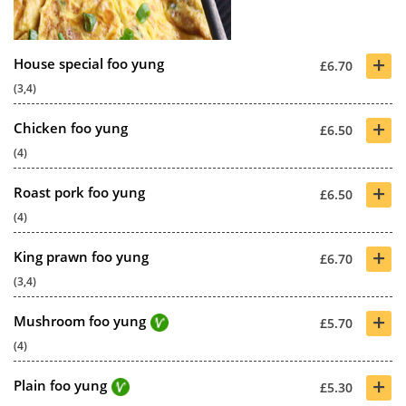
+
House special foo yung
£6.70
(3,4)
+
Chicken foo yung
£6.50
(4)
+
Roast pork foo yung
£6.50
(4)
+
King prawn foo yung
£6.70
(3,4)
+
Mushroom foo yung
£5.70
(4)
+
Plain foo yung
£5.30