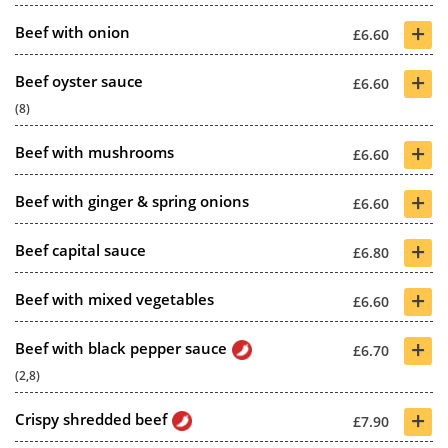
+
Beef with onion
£6.60
+
Beef oyster sauce
£6.60
(8)
+
Beef with mushrooms
£6.60
+
Beef with ginger & spring onions
£6.60
+
Beef capital sauce
£6.80
+
Beef with mixed vegetables
£6.60
+
Beef with black pepper sauce
£6.70
(2,8)
+
Crispy shredded beef
£7.90