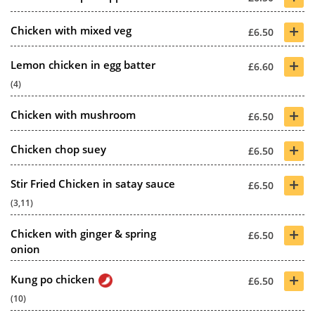
+
Chicken with mixed veg
£6.50
+
Lemon chicken in egg batter
£6.60
(4)
+
Chicken with mushroom
£6.50
+
Chicken chop suey
£6.50
+
Stir Fried Chicken in satay sauce
£6.50
(3,11)
+
Chicken with ginger & spring
£6.50
onion
+
Kung po chicken
£6.50
(10)