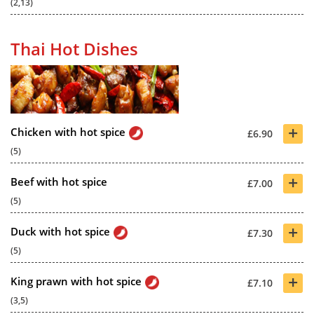
(2,13)
Thai Hot Dishes
+
Chicken with hot spice
£6.90
(5)
+
Beef with hot spice
£7.00
(5)
+
Duck with hot spice
£7.30
(5)
+
King prawn with hot spice
£7.10
(3,5)