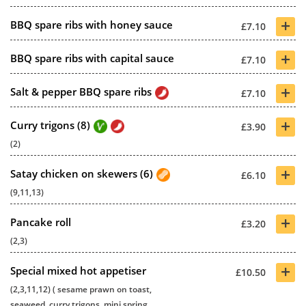
+
BBQ spare ribs with honey sauce
£7.10
+
BBQ spare ribs with capital sauce
£7.10
+
Salt & pepper BBQ spare ribs
£7.10
+
Curry trigons (8)
£3.90
(2)
+
Satay chicken on skewers (6)
£6.10
(9,11,13)
+
Pancake roll
£3.20
(2,3)
+
Special mixed hot appetiser
£10.50
(2,3,11,12) ( sesame prawn on toast,
seaweed, curry trigons, mini spring