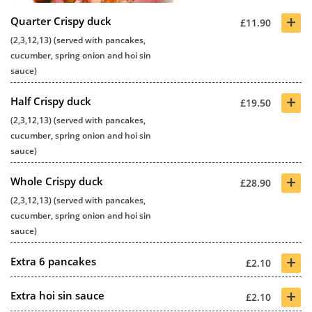
+
Quarter Crispy duck
£11.90
(2,3,12,13) (served with pancakes,
cucumber, spring onion and hoi sin
sauce)
+
Half Crispy duck
£19.50
(2,3,12,13) (served with pancakes,
cucumber, spring onion and hoi sin
sauce)
+
Whole Crispy duck
£28.90
(2,3,12,13) (served with pancakes,
cucumber, spring onion and hoi sin
sauce)
+
Extra 6 pancakes
£2.10
+
Extra hoi sin sauce
£2.10