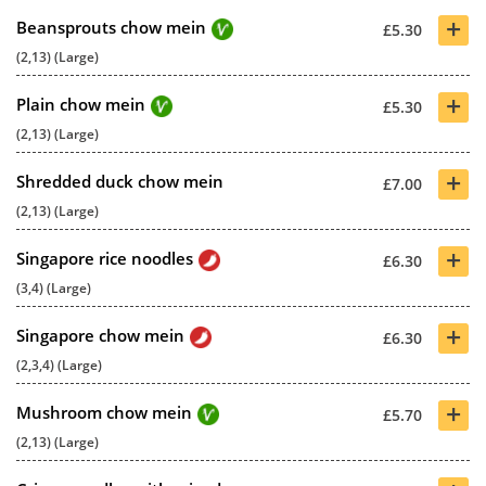
+
Beansprouts chow mein
£5.30
(2,13) (Large)
+
Plain chow mein
£5.30
(2,13) (Large)
+
Shredded duck chow mein
£7.00
(2,13) (Large)
+
Singapore rice noodles
£6.30
(3,4) (Large)
+
Singapore chow mein
£6.30
(2,3,4) (Large)
+
Mushroom chow mein
£5.70
(2,13) (Large)