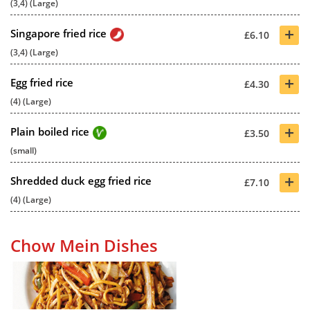
(3,4) (Large)
+
Singapore fried rice
£6.10
(3,4) (Large)
+
Egg fried rice
£4.30
(4) (Large)
+
Plain boiled rice
£3.50
(small)
+
Shredded duck egg fried rice
£7.10
(4) (Large)
Chow Mein Dishes