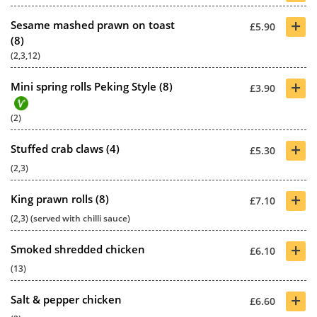
+
Sesame mashed prawn on toast
£5.90
(8)
(2,3,12)
+
Mini spring rolls Peking Style (8)
£3.90
(2)
+
Stuffed crab claws (4)
£5.30
(2,3)
+
King prawn rolls (8)
£7.10
(2,3) (served with chilli sauce)
+
Smoked shredded chicken
£6.10
(13)
+
Salt & pepper chicken
£6.60