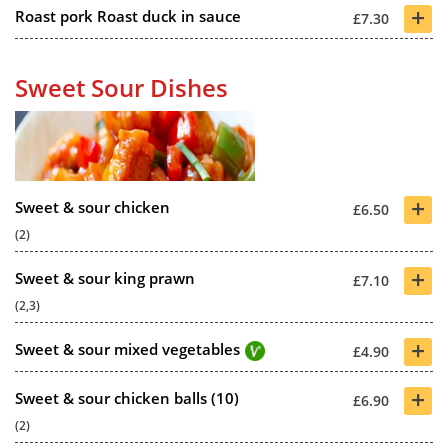
+
Roast pork Roast duck in sauce
£7.30
Sweet Sour Dishes
+
Sweet & sour chicken
£6.50
(2)
+
Sweet & sour king prawn
£7.10
(2,3)
+
Sweet & sour mixed vegetables
£4.90
+
Sweet & sour chicken balls (10)
£6.90
(2)