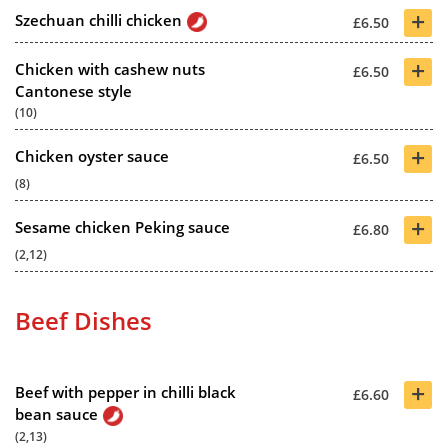
+
Szechuan chilli chicken
£6.50
+
Chicken with cashew nuts
£6.50
Cantonese style
(10)
+
Chicken oyster sauce
£6.50
(8)
+
Sesame chicken Peking sauce
£6.80
(2,12)
Beef Dishes
+
Beef with pepper in chilli black
£6.60
bean sauce
(2,13)