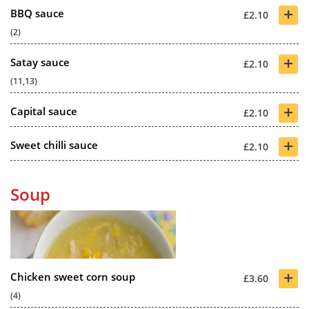
+
BBQ sauce
£2.10
(2)
+
Satay sauce
£2.10
(11,13)
+
Capital sauce
£2.10
+
Sweet chilli sauce
£2.10
Soup
+
Chicken sweet corn soup
£3.60
(4)