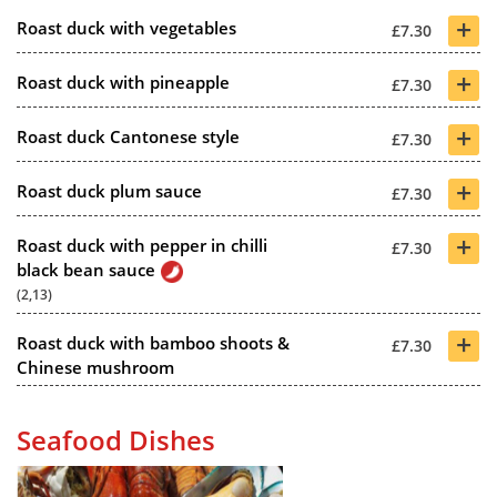
+
Roast duck with vegetables
£7.30
+
Roast duck with pineapple
£7.30
+
Roast duck Cantonese style
£7.30
+
Roast duck plum sauce
£7.30
+
Roast duck with pepper in chilli
£7.30
black bean sauce
(2,13)
+
Roast duck with bamboo shoots &
£7.30
Chinese mushroom
Seafood Dishes