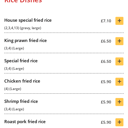
+
House special fried rice
£7.10
(2,3,4,13) (gravy, large)
+
King prawn fried rice
£6.50
(3,4) (Large)
+
Special fried rice
£6.50
(3,4) (Large)
+
Chicken fried rice
£5.90
(4) (Large)
+
Shrimp fried rice
£5.90
(3,4) (Large)
+
Roast pork fried rice
£5.90