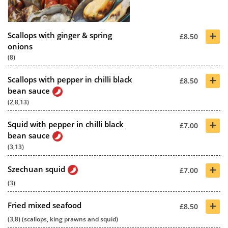
+
Scallops with ginger & spring
£8.50
onions
(8)
+
Scallops with pepper in chilli black
£8.50
bean sauce
(2,8,13)
+
Squid with pepper in chilli black
£7.00
bean sauce
(3,13)
+
Szechuan squid
£7.00
(3)
+
Fried mixed seafood
£8.50
(3,8) (scallops, king prawns and squid)