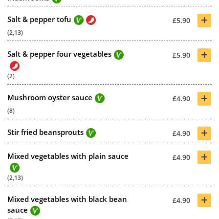
+
Salt & pepper tofu
£5.90
(2,13)
+
Salt & pepper four vegetables
£5.90
(2)
+
Mushroom oyster sauce
£4.90
(8)
+
Stir fried beansprouts
£4.90
+
Mixed vegetables with plain sauce
£4.90
(2,13)
+
Mixed vegetables with black bean
£4.90
sauce