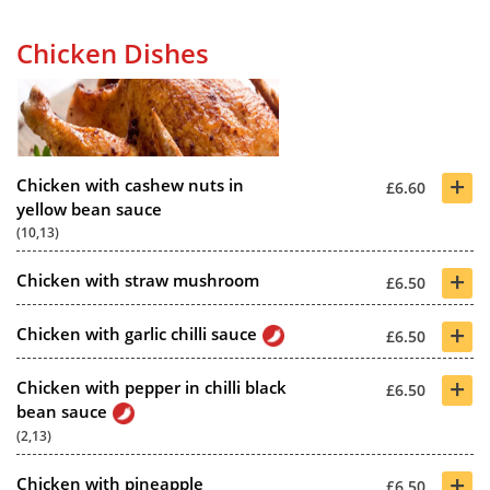
Chicken Dishes
+
Chicken with cashew nuts in
£6.60
yellow bean sauce
(10,13)
+
Chicken with straw mushroom
£6.50
+
Chicken with garlic chilli sauce
£6.50
+
Chicken with pepper in chilli black
£6.50
bean sauce
(2,13)
+
Chicken with pineapple
£6.50