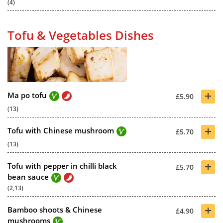
(4)
Tofu & Vegetables Dishes
+
Ma po tofu
£5.90
(13)
+
Tofu with Chinese mushroom
£5.70
(13)
+
Tofu with pepper in chilli black
£5.70
bean sauce
(2,13)
+
Bamboo shoots & Chinese
£4.90
mushrooms