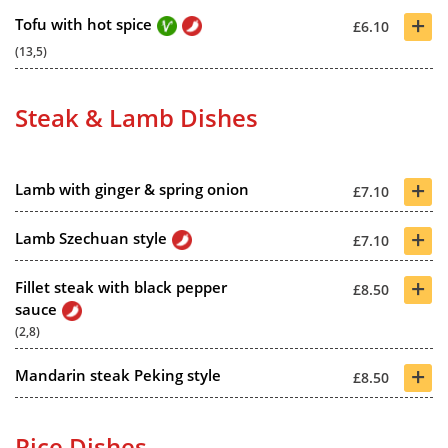
+
Tofu with hot spice
£6.10
(13,5)
Steak & Lamb Dishes
+
Lamb with ginger & spring onion
£7.10
+
Lamb Szechuan style
£7.10
+
Fillet steak with black pepper
£8.50
sauce
(2,8)
+
Mandarin steak Peking style
£8.50
Rice Dishes