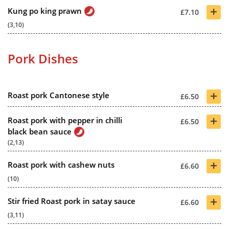
+
Kung po king prawn
£7.10
(3,10)
Pork Dishes
+
Roast pork Cantonese style
£6.50
+
Roast pork with pepper in chilli
£6.50
black bean sauce
(2,13)
+
Roast pork with cashew nuts
£6.60
(10)
+
Stir fried Roast pork in satay sauce
£6.60
(3,11)