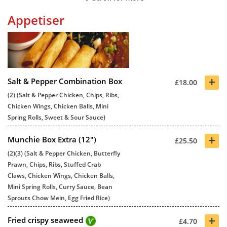
Appetiser
+
Salt & Pepper Combination Box
£18.00
(2) (Salt & Pepper Chicken, Chips, Ribs,
Chicken Wings, Chicken Balls, Mini
Spring Rolls, Sweet & Sour Sauce)
+
Munchie Box Extra (12")
£25.50
(2)(3) (Salt & Pepper Chicken, Butterfly
Prawn, Chips, Ribs, Stuffed Crab
Claws, Chicken Wings, Chicken Balls,
Mini Spring Rolls, Curry Sauce, Bean
Sprouts Chow Mein, Egg Fried Rice)
+
Fried crispy seaweed
£4.70