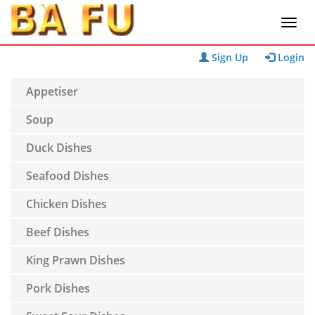
Sign Up
Login
Appetiser
Soup
Duck Dishes
Seafood Dishes
Chicken Dishes
Beef Dishes
King Prawn Dishes
Pork Dishes