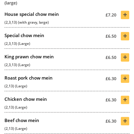
(large)
+
House special chow mein
£7.20
(2,3,13) (with gravy, large)
+
Special chow mein
£6.50
(2,3,13) (Large)
+
King prawn chow mein
£6.50
(2,3,13) (Large)
+
Roast pork chow mein
£6.30
(2,13) (Large)
+
Chicken chow mein
£6.30
(2,13) (Large)
+
Beef chow mein
£6.30
(2,13) (Large)