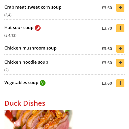
+
Crab meat sweet corn soup
£3.60
(3,4)
+
Hot sour soup
£3.70
(3,4,13)
+
Chicken mushroom soup
£3.60
+
Chicken noodle soup
£3.60
(2)
+
Vegetables soup
£3.60
Duck Dishes