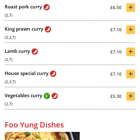
+
Roast pork curry
£6.50
(2,7)
+
King prawn curry
£7.10
(2,3,7)
+
Lamb curry
£7.10
(2,7)
+
House special curry
£7.10
(2,3,7)
+
Vegetables curry
£5.30
(2,7)
Foo Yung Dishes