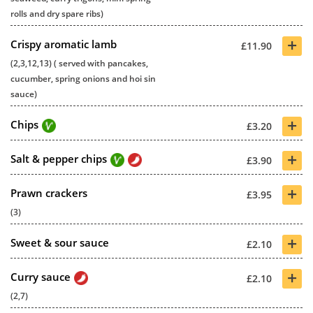
rolls and dry spare ribs)
+
Crispy aromatic lamb
£11.90
(2,3,12,13) ( served with pancakes,
cucumber, spring onions and hoi sin
sauce)
+
Chips
£3.20
+
Salt & pepper chips
£3.90
+
Prawn crackers
£3.95
(3)
+
Sweet & sour sauce
£2.10
+
Curry sauce
£2.10
(2,7)