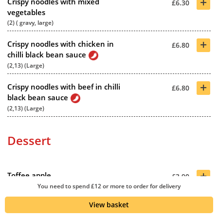
+
Crispy noodles with mixed
£6.30
vegetables
(2) ( gravy, large)
+
Crispy noodles with chicken in
£6.80
chilli black bean sauce
(2,13) (Large)
+
Crispy noodles with beef in chilli
£6.80
black bean sauce
(2,13) (Large)
Dessert
+
Toffee apple
£3.90
You need to spend £12 or more to order for delivery
(2,12)
View basket
+
Toffee banana
£3.90