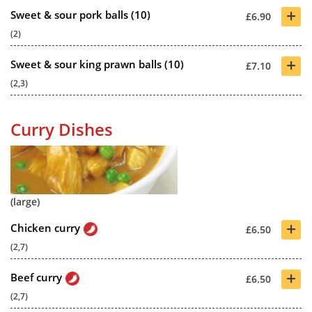
+
Sweet & sour pork balls (10)
£6.90
(2)
+
Sweet & sour king prawn balls (10)
£7.10
(2,3)
Curry Dishes
(large)
+
Chicken curry
£6.50
(2,7)
+
Beef curry
£6.50
(2,7)