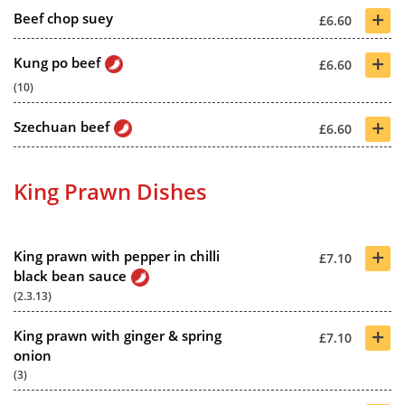
+
Beef chop suey
£6.60
+
Kung po beef
£6.60
(10)
+
Szechuan beef
£6.60
King Prawn Dishes
+
King prawn with pepper in chilli
£7.10
black bean sauce
(2.3.13)
+
King prawn with ginger & spring
£7.10
onion
(3)