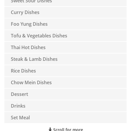
Sweet Sour Dishes
Curry Dishes
Foo Yung Dishes
Tofu & Vegetables Dishes
Thai Hot Dishes
Steak & Lamb Dishes
Rice Dishes
Chow Mein Dishes
Dessert
Drinks
Set Meal
Scroll for more