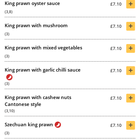
+
King prawn oyster sauce
£7.10
(3,8)
+
King prawn with mushroom
£7.10
(3)
+
King prawn with mixed vegetables
£7.10
(3)
+
King prawn with garlic chilli sauce
£7.10
(3)
+
King prawn with cashew nuts
£7.10
Cantonese style
(3,10)
+
Szechuan king prawn
£7.10
(3)